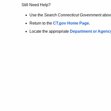
no
Still Need Help?
longer
Use the
Search Connecticut Government
abov
Return to the
CT.gov Home Page
.
here.
Locate the appropriate
Department or Agenc