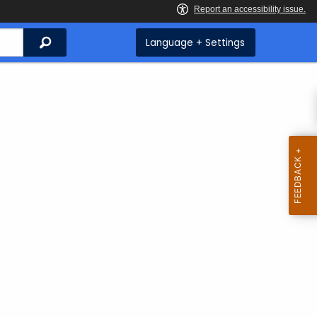
Search
Language + Settings