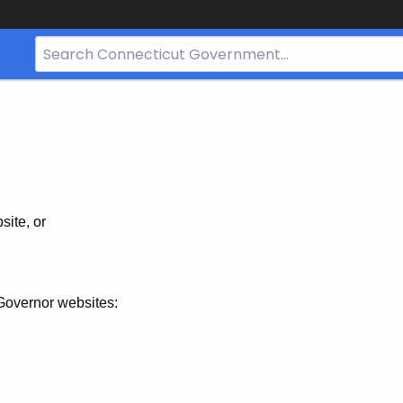
Search
Bar
for
CT.gov
site, or
Governor websites: