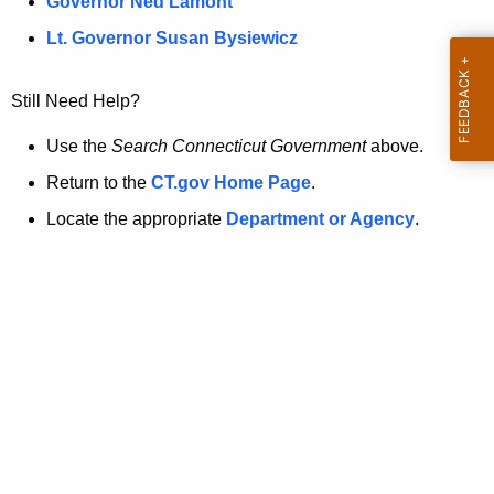
a
Governor Ned Lamont
.
t
g
Lt. Governor Susan Bysiewicz
o
p
v
Still Need Help?
a
g
Use the
Search Connecticut Government
above.
e
Return to the
CT.gov Home Page
.
i
Locate the appropriate
Department or Agency
.
s
n
o
l
o
n
g