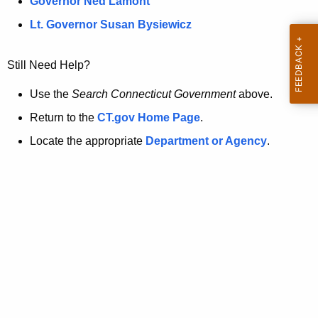
a
Governor Ned Lamont
.
t
g
Lt. Governor Susan Bysiewicz
o
p
v
Still Need Help?
a
g
Use the
Search Connecticut Government
above.
e
Return to the
CT.gov Home Page
.
i
Locate the appropriate
Department or Agency
.
s
n
o
l
o
n
g