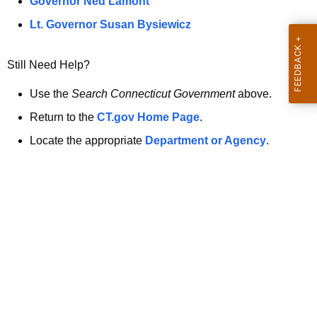
a
Governor Ned Lamont
.
t
g
Lt. Governor Susan Bysiewicz
o
p
v
Still Need Help?
a
g
Use the
Search Connecticut Government
above.
e
Return to the
CT.gov Home Page
.
i
Locate the appropriate
Department or Agency
.
s
n
o
l
o
n
g