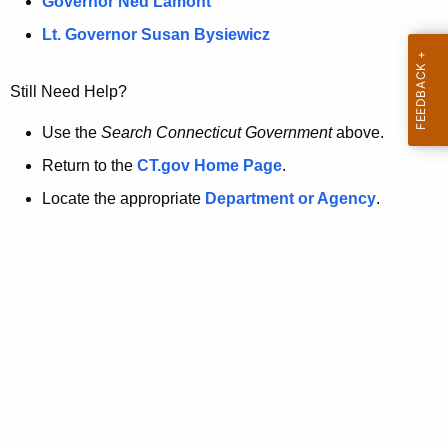
a
Governor Ned Lamont
.
t
g
Lt. Governor Susan Bysiewicz
o
p
v
Still Need Help?
a
g
Use the
Search Connecticut Government
above.
e
Return to the
CT.gov Home Page
.
i
Locate the appropriate
Department or Agency
.
s
n
o
l
o
n
g