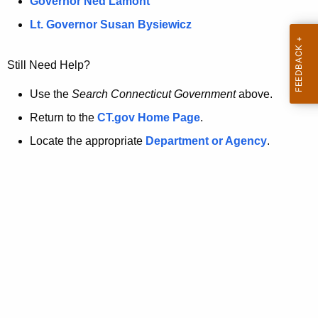
a
Governor Ned Lamont
.
t
g
Lt. Governor Susan Bysiewicz
o
p
v
Still Need Help?
a
g
Use the
Search Connecticut Government
above.
e
Return to the
CT.gov Home Page
.
i
Locate the appropriate
Department or Agency
.
s
n
o
l
o
n
g