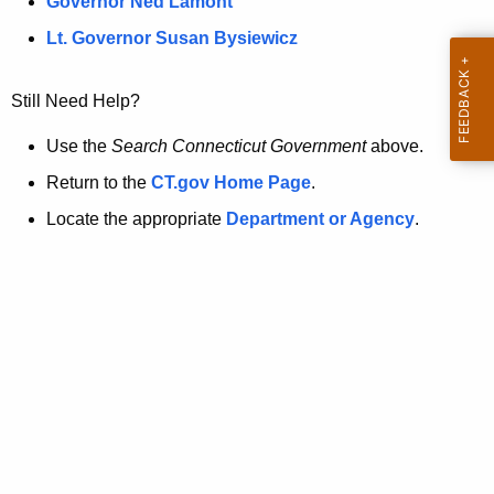
a
Governor Ned Lamont
.
t
g
Lt. Governor Susan Bysiewicz
o
p
v
Still Need Help?
a
g
Use the
Search Connecticut Government
above.
e
Return to the
CT.gov Home Page
.
i
Locate the appropriate
Department or Agency
.
s
n
o
l
o
n
g