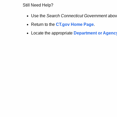
no
Still Need Help?
longer
Use the
Search Connecticut Government
abov
Return to the
CT.gov Home Page
.
here.
Locate the appropriate
Department or Agenc