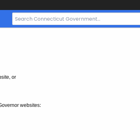
Search
Bar
for
CT.gov
site, or
Governor websites: