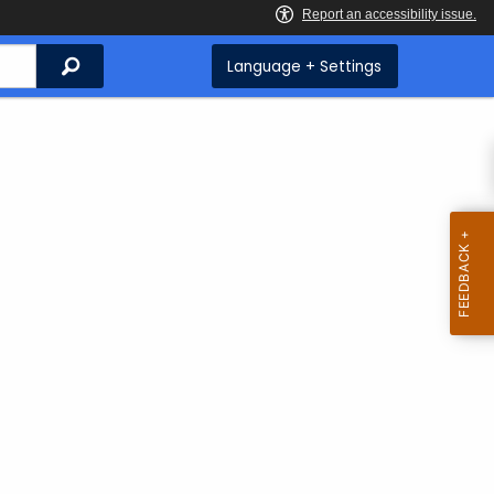
Search
Language + Settings