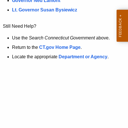
a
Governor Ned Lamont
.
t
g
Lt. Governor Susan Bysiewicz
o
p
v
Still Need Help?
a
g
Use the
Search Connecticut Government
above.
e
Return to the
CT.gov Home Page
.
i
Locate the appropriate
Department or Agency
.
s
n
o
l
o
n
g