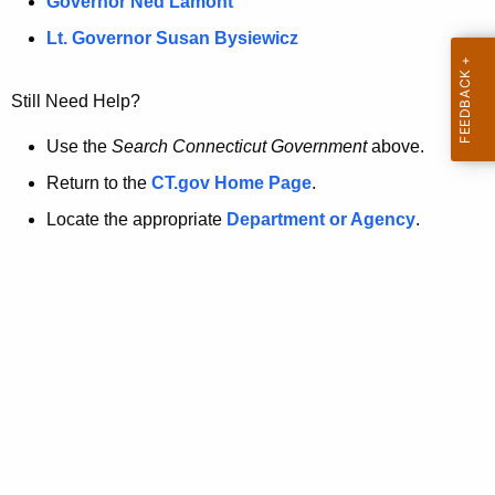
a
Governor Ned Lamont
.
t
g
Lt. Governor Susan Bysiewicz
o
p
v
Still Need Help?
a
g
Use the
Search Connecticut Government
above.
e
Return to the
CT.gov Home Page
.
i
Locate the appropriate
Department or Agency
.
s
n
o
l
o
n
g