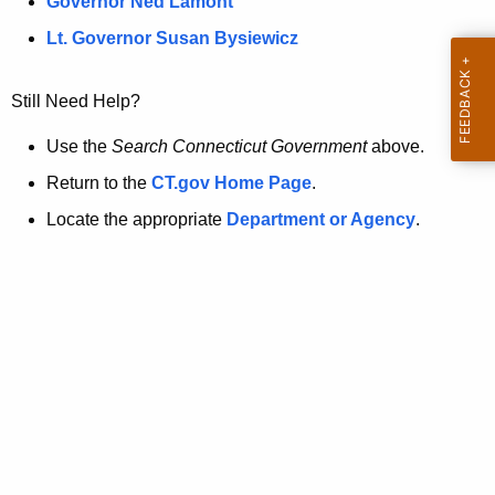
a
Governor Ned Lamont
.
t
g
Lt. Governor Susan Bysiewicz
o
p
v
Still Need Help?
a
g
Use the
Search Connecticut Government
above.
e
Return to the
CT.gov Home Page
.
i
Locate the appropriate
Department or Agency
.
s
n
o
l
o
n
g