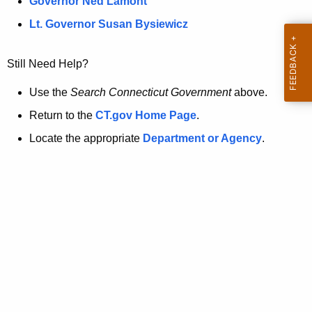
a
Governor Ned Lamont
.
t
g
Lt. Governor Susan Bysiewicz
o
p
v
Still Need Help?
a
g
Use the
Search Connecticut Government
above.
e
Return to the
CT.gov Home Page
.
i
Locate the appropriate
Department or Agency
.
s
n
o
l
o
n
g