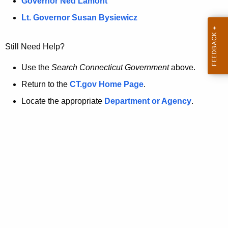
a
Governor Ned Lamont
.
t
g
Lt. Governor Susan Bysiewicz
o
p
v
Still Need Help?
a
g
Use the
Search Connecticut Government
above.
e
Return to the
CT.gov Home Page
.
i
Locate the appropriate
Department or Agency
.
s
n
o
l
o
n
g