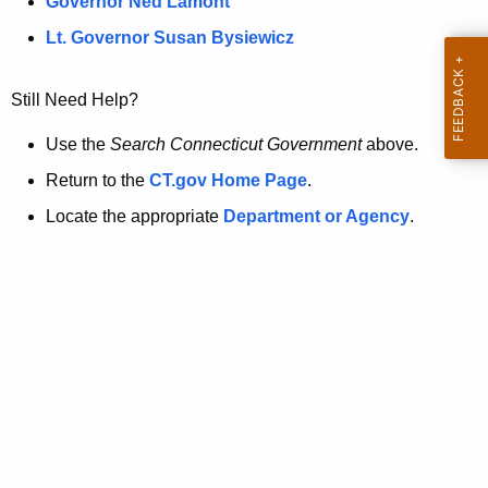
a
Governor Ned Lamont
.
t
g
Lt. Governor Susan Bysiewicz
o
p
v
Still Need Help?
a
g
Use the
Search Connecticut Government
above.
e
Return to the
CT.gov Home Page
.
i
Locate the appropriate
Department or Agency
.
s
n
o
l
o
n
g