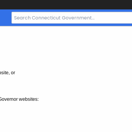
Search
Bar
for
CT.gov
site, or
Governor websites: