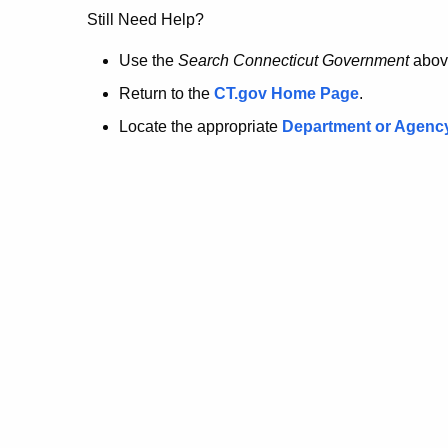
no
Still Need Help?
longer
Use the
Search Connecticut Government
abov
Return to the
CT.gov Home Page
.
here.
Locate the appropriate
Department or Agenc