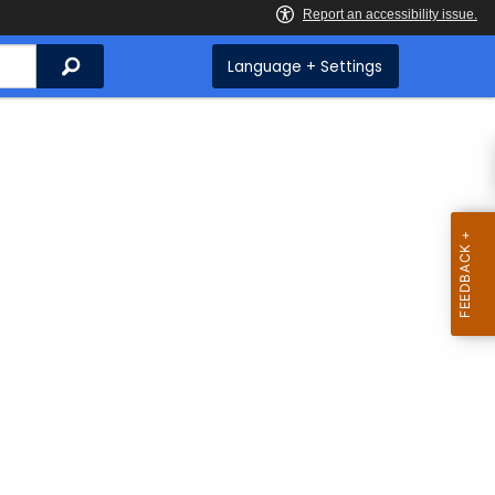
Search
Language + Settings