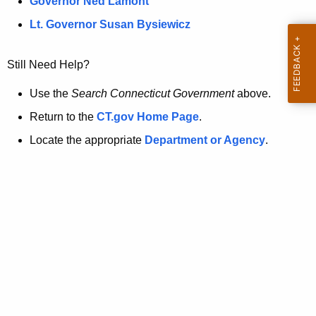
a
Governor Ned Lamont
.
t
g
Lt. Governor Susan Bysiewicz
o
p
v
Still Need Help?
a
g
Use the
Search Connecticut Government
above.
e
Return to the
CT.gov Home Page
.
i
Locate the appropriate
Department or Agency
.
s
n
o
l
o
n
g