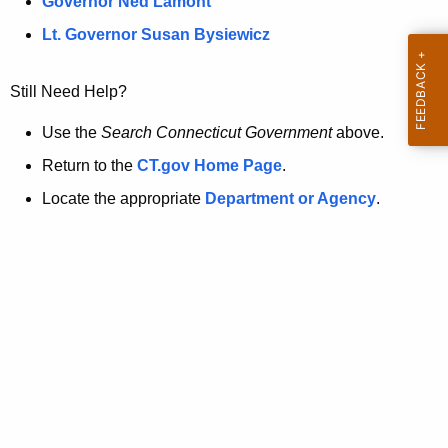
a
Governor Ned Lamont
.
t
g
Lt. Governor Susan Bysiewicz
o
p
v
Still Need Help?
a
g
Use the
Search Connecticut Government
above.
e
Return to the
CT.gov Home Page
.
i
Locate the appropriate
Department or Agency
.
s
n
o
l
o
n
g