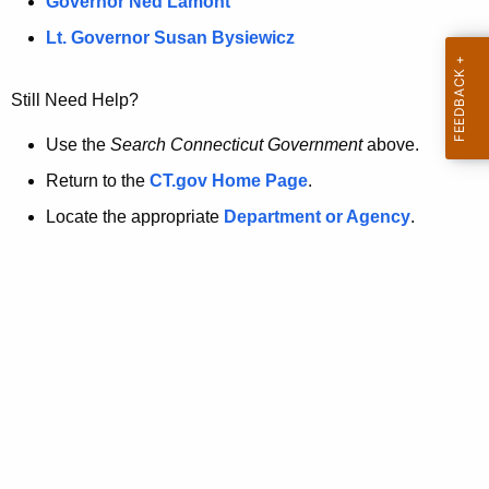
a
Governor Ned Lamont
.
t
g
Lt. Governor Susan Bysiewicz
o
p
v
Still Need Help?
a
g
Use the
Search Connecticut Government
above.
e
Return to the
CT.gov Home Page
.
i
Locate the appropriate
Department or Agency
.
s
n
o
l
o
n
g