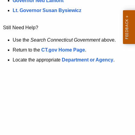
a
Governor Ned Lamont
.
t
g
Lt. Governor Susan Bysiewicz
o
p
v
Still Need Help?
a
g
Use the
Search Connecticut Government
above.
e
Return to the
CT.gov Home Page
.
i
Locate the appropriate
Department or Agency
.
s
n
o
l
o
n
g