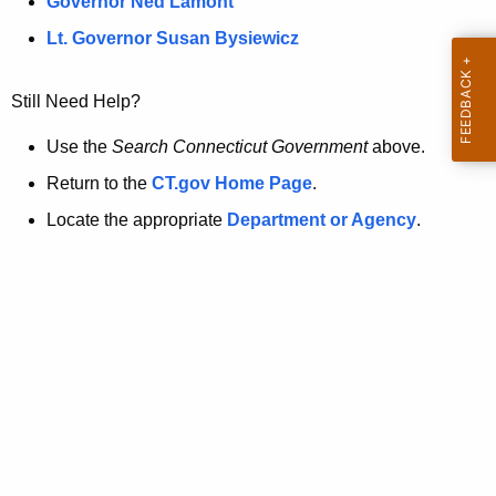
a
Governor Ned Lamont
.
t
g
Lt. Governor Susan Bysiewicz
o
p
v
Still Need Help?
a
g
Use the
Search Connecticut Government
above.
e
Return to the
CT.gov Home Page
.
i
Locate the appropriate
Department or Agency
.
s
n
o
l
o
n
g