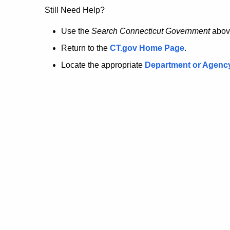
no
Still Need Help?
longer
Use the
Search Connecticut Government
abov
Return to the
CT.gov Home Page
.
here.
Locate the appropriate
Department or Agenc