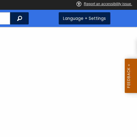
Search
Language + Settings