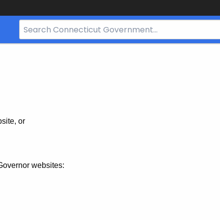
Search
Bar
for
CT.gov
site, or
Governor websites: