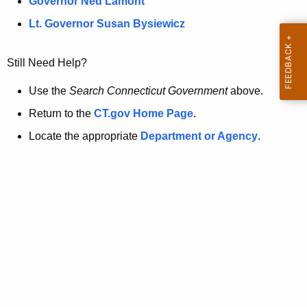
a
Governor Ned Lamont
.
t
g
Lt. Governor Susan Bysiewicz
o
p
v
Still Need Help?
a
g
Use the
Search Connecticut Government
above.
e
Return to the
CT.gov Home Page
.
i
Locate the appropriate
Department or Agency
.
s
n
o
l
o
n
g