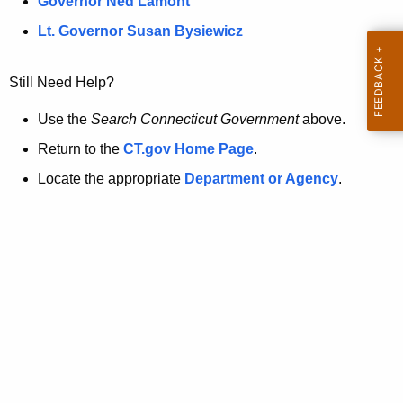
a
Governor Ned Lamont
.
t
g
Lt. Governor Susan Bysiewicz
o
p
v
Still Need Help?
a
g
Use the
Search Connecticut Government
above.
e
Return to the
CT.gov Home Page
.
i
Locate the appropriate
Department or Agency
.
s
n
o
l
o
n
g