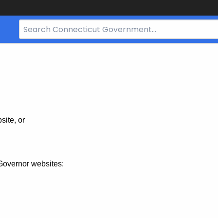
Search
Bar
for
CT.gov
site, or
Governor websites: