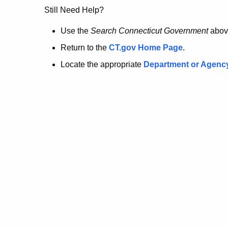
no
Still Need Help?
longer
Use the
Search Connecticut Government
abov
Return to the
CT.gov Home Page
.
here.
Locate the appropriate
Department or Agenc