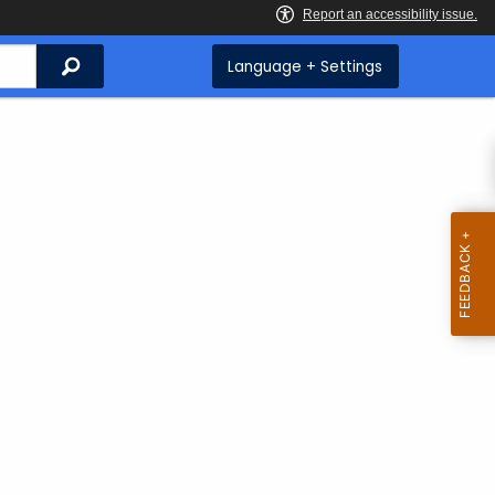
Search
Language + Settings