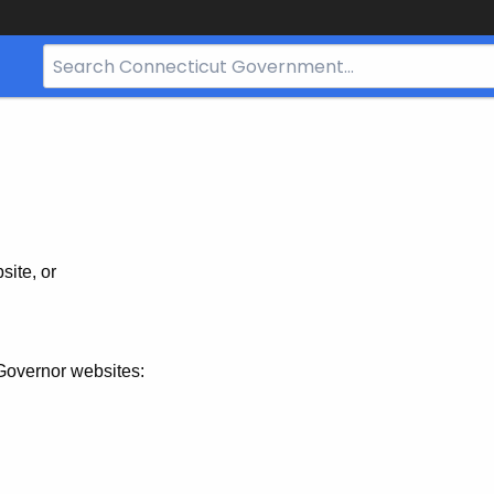
Search
Bar
for
CT.gov
site, or
Governor websites: