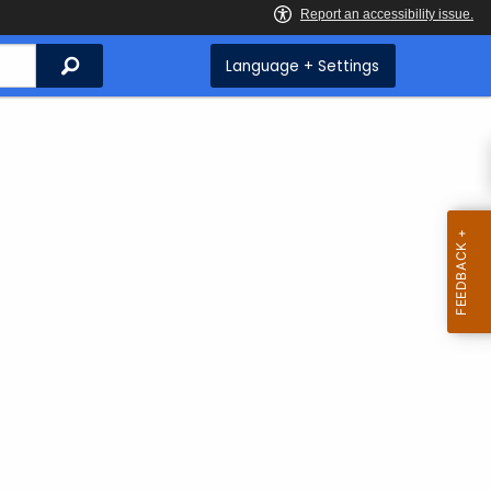
Search
Language + Settings