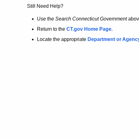
no
Still Need Help?
longer
Use the
Search Connecticut Government
abov
Return to the
CT.gov Home Page
.
here.
Locate the appropriate
Department or Agenc