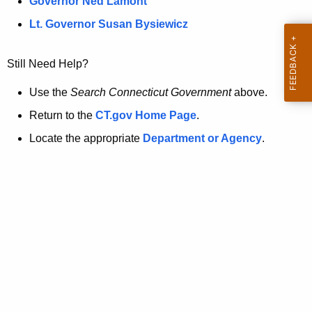
a
Governor Ned Lamont
.
t
g
Lt. Governor Susan Bysiewicz
o
p
v
Still Need Help?
a
g
Use the
Search Connecticut Government
above.
e
Return to the
CT.gov Home Page
.
i
Locate the appropriate
Department or Agency
.
s
n
o
l
o
n
g