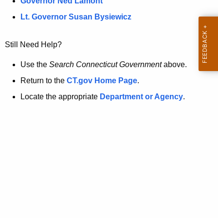
a
Governor Ned Lamont
.
t
g
Lt. Governor Susan Bysiewicz
o
p
v
Still Need Help?
a
g
Use the
Search Connecticut Government
above.
e
Return to the
CT.gov Home Page
.
i
Locate the appropriate
Department or Agency
.
s
n
o
l
o
n
g