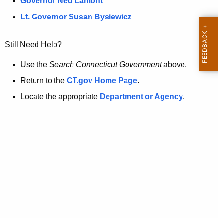
a
Governor Ned Lamont
.
t
g
Lt. Governor Susan Bysiewicz
o
p
v
Still Need Help?
a
g
Use the
Search Connecticut Government
above.
e
Return to the
CT.gov Home Page
.
i
Locate the appropriate
Department or Agency
.
s
n
o
l
o
n
g