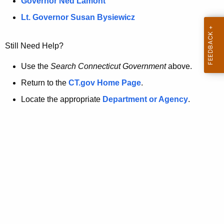
a
Governor Ned Lamont
.
t
g
Lt. Governor Susan Bysiewicz
o
p
v
Still Need Help?
a
g
Use the
Search Connecticut Government
above.
e
Return to the
CT.gov Home Page
.
i
Locate the appropriate
Department or Agency
.
s
n
o
l
o
n
g