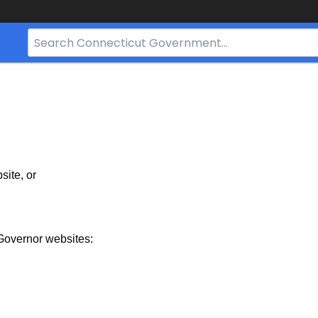
Search
Bar
for
CT.gov
site, or
Governor websites: