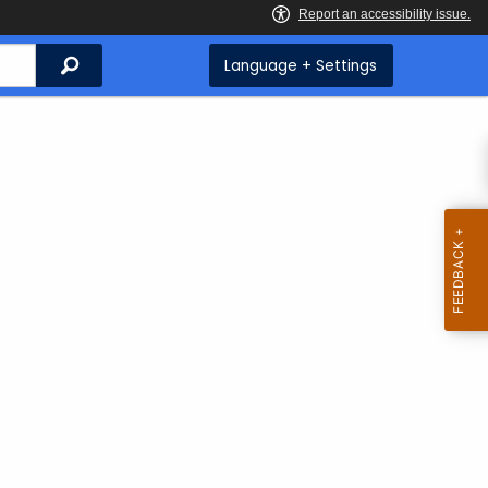
Search
Language + Settings