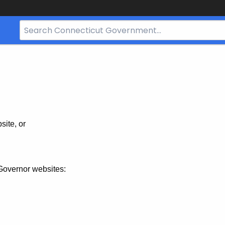
Search
Bar
for
CT.gov
site, or
Governor websites: