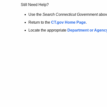
no
Still Need Help?
longer
Use the
Search Connecticut Government
abov
Return to the
CT.gov Home Page
.
here.
Locate the appropriate
Department or Agenc