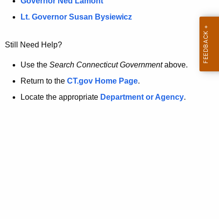
a
Governor Ned Lamont
.
t
g
Lt. Governor Susan Bysiewicz
o
p
v
Still Need Help?
a
g
Use the
Search Connecticut Government
above.
e
Return to the
CT.gov Home Page
.
i
Locate the appropriate
Department or Agency
.
s
n
o
l
o
n
g