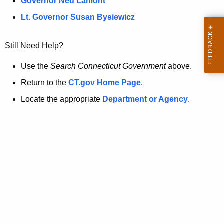
a
Governor Ned Lamont
.
t
g
Lt. Governor Susan Bysiewicz
o
p
v
Still Need Help?
a
g
Use the
Search Connecticut Government
above.
e
Return to the
CT.gov Home Page
.
i
Locate the appropriate
Department or Agency
.
s
n
o
l
o
n
g