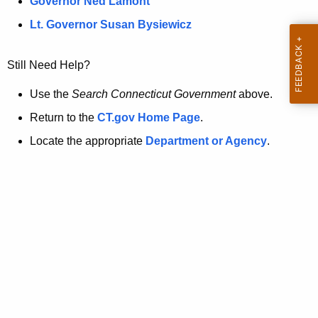
a
Governor Ned Lamont
.
t
g
Lt. Governor Susan Bysiewicz
o
p
v
Still Need Help?
a
g
Use the
Search Connecticut Government
above.
e
Return to the
CT.gov Home Page
.
i
Locate the appropriate
Department or Agency
.
s
n
o
l
o
n
g