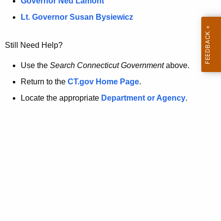
a
Governor Ned Lamont
.
t
g
Lt. Governor Susan Bysiewicz
o
p
v
Still Need Help?
a
g
Use the
Search Connecticut Government
above.
e
Return to the
CT.gov Home Page
.
i
Locate the appropriate
Department or Agency
.
s
n
o
l
o
n
g