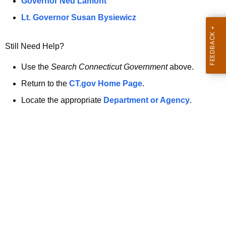
a
Governor Ned Lamont
.
t
g
Lt. Governor Susan Bysiewicz
o
p
v
Still Need Help?
a
g
Use the
Search Connecticut Government
above.
e
Return to the
CT.gov Home Page
.
i
Locate the appropriate
Department or Agency
.
s
n
o
l
o
n
g