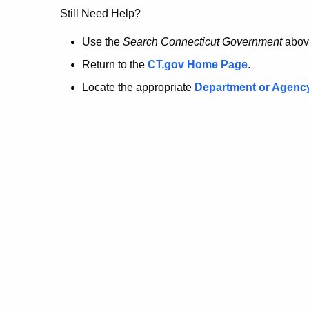
no
Still Need Help?
longer
Use the
Search Connecticut Government
abov
Return to the
CT.gov Home Page
.
here.
Locate the appropriate
Department or Agenc