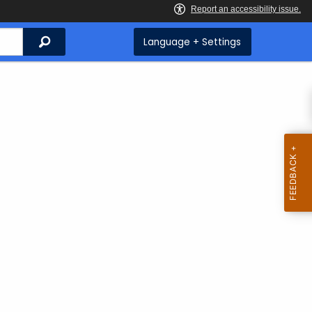
Search
Language + Settings