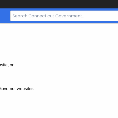
Search
Bar
for
CT.gov
site, or
Governor websites: