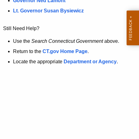
a
Governor Ned Lamont
.
t
g
Lt. Governor Susan Bysiewicz
o
p
v
Still Need Help?
a
g
Use the
Search Connecticut Government
above.
e
Return to the
CT.gov Home Page
.
i
Locate the appropriate
Department or Agency
.
s
n
o
l
o
n
g