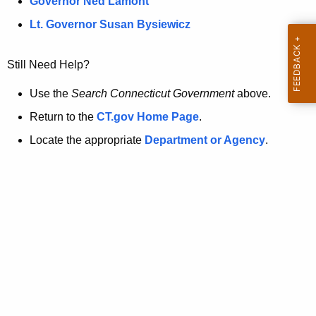
a
Governor Ned Lamont
.
t
g
Lt. Governor Susan Bysiewicz
o
p
v
Still Need Help?
a
g
Use the
Search Connecticut Government
above.
e
Return to the
CT.gov Home Page
.
i
Locate the appropriate
Department or Agency
.
s
n
o
l
o
n
g