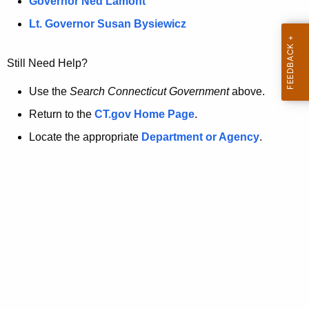
a
Governor Ned Lamont
.
t
g
Lt. Governor Susan Bysiewicz
o
p
v
Still Need Help?
a
g
Use the
Search Connecticut Government
above.
e
Return to the
CT.gov Home Page
.
i
Locate the appropriate
Department or Agency
.
s
n
o
l
o
n
g