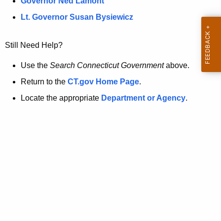
a
Governor Ned Lamont
.
t
g
Lt. Governor Susan Bysiewicz
o
p
v
Still Need Help?
a
g
Use the
Search Connecticut Government
above.
e
Return to the
CT.gov Home Page
.
i
Locate the appropriate
Department or Agency
.
s
n
o
l
o
n
g