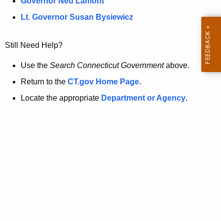
a
Governor Ned Lamont
.
t
g
Lt. Governor Susan Bysiewicz
o
p
v
Still Need Help?
a
g
Use the
Search Connecticut Government
above.
e
Return to the
CT.gov Home Page
.
i
Locate the appropriate
Department or Agency
.
s
n
o
l
o
n
g