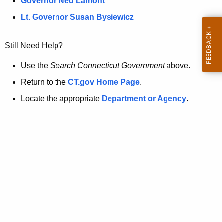
a
Governor Ned Lamont
.
t
g
Lt. Governor Susan Bysiewicz
o
p
v
Still Need Help?
a
g
Use the
Search Connecticut Government
above.
e
Return to the
CT.gov Home Page
.
i
Locate the appropriate
Department or Agency
.
s
n
o
l
o
n
g