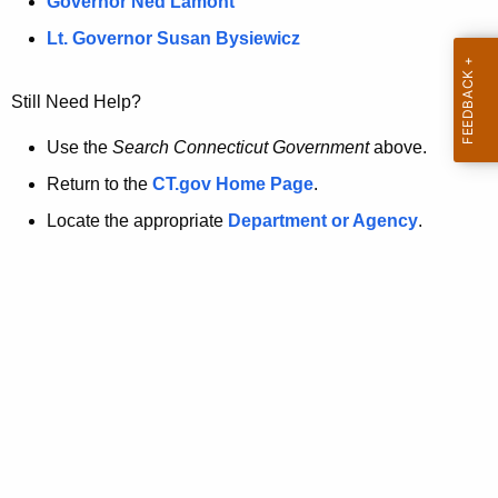
a
Governor Ned Lamont
.
t
g
Lt. Governor Susan Bysiewicz
o
p
v
Still Need Help?
a
g
Use the
Search Connecticut Government
above.
e
Return to the
CT.gov Home Page
.
i
Locate the appropriate
Department or Agency
.
s
n
o
l
o
n
g