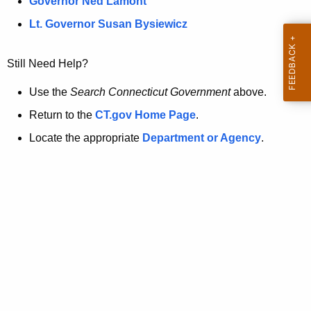
a
Governor Ned Lamont
.
t
g
Lt. Governor Susan Bysiewicz
o
p
v
Still Need Help?
a
g
Use the
Search Connecticut Government
above.
e
Return to the
CT.gov Home Page
.
i
Locate the appropriate
Department or Agency
.
s
n
o
l
o
n
g