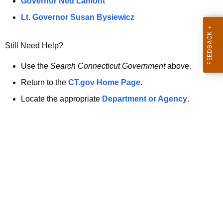
a
Governor Ned Lamont
.
t
g
Lt. Governor Susan Bysiewicz
o
p
v
Still Need Help?
a
g
Use the
Search Connecticut Government
above.
e
Return to the
CT.gov Home Page
.
i
Locate the appropriate
Department or Agency
.
s
n
o
l
o
n
g