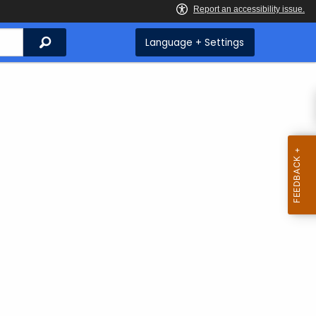
Search
Language + Settings