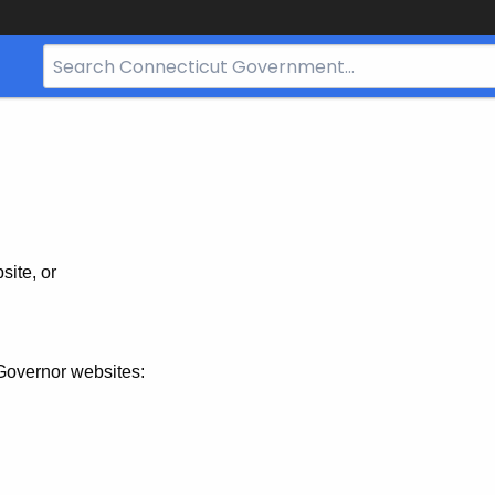
Search
Bar
for
CT.gov
site, or
Governor websites: