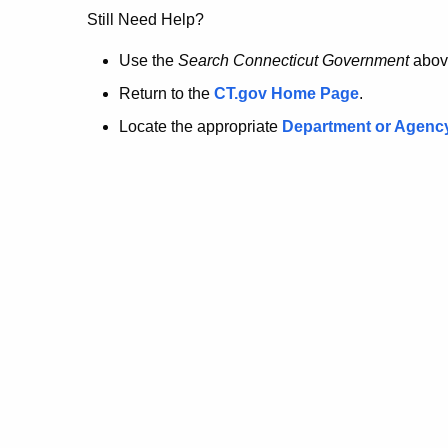
no
Still Need Help?
longer
Use the
Search Connecticut Government
abov
Return to the
CT.gov Home Page
.
here.
Locate the appropriate
Department or Agenc