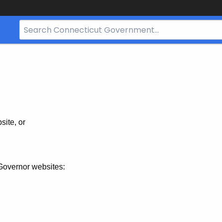
Search
Bar
for
CT.gov
site, or
Governor websites: