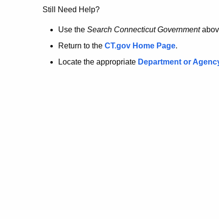
no
Still Need Help?
longer
Use the
Search Connecticut Government
abov
Return to the
CT.gov Home Page
.
here.
Locate the appropriate
Department or Agenc