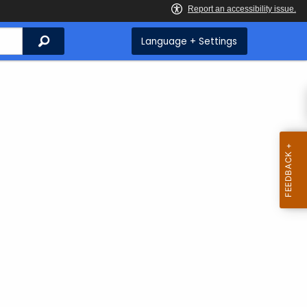
Search
Language + Settings