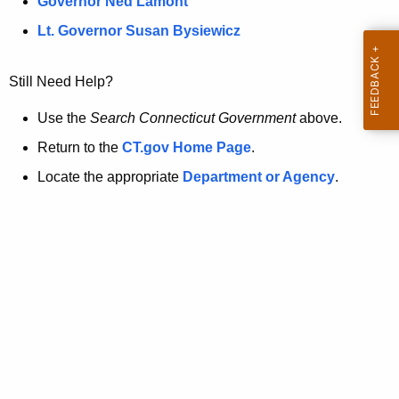
a
Governor Ned Lamont
.
t
g
Lt. Governor Susan Bysiewicz
o
p
v
Still Need Help?
a
g
Use the
Search Connecticut Government
above.
e
Return to the
CT.gov Home Page
.
i
Locate the appropriate
Department or Agency
.
s
n
o
l
o
n
g