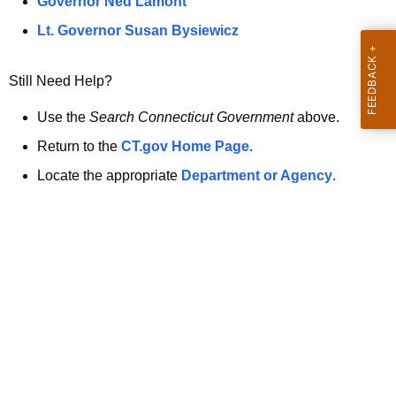
a
Governor Ned Lamont
.
t
g
Lt. Governor Susan Bysiewicz
o
p
v
Still Need Help?
a
g
Use the
Search Connecticut Government
above.
e
Return to the
CT.gov Home Page
.
i
Locate the appropriate
Department or Agency
.
s
n
o
l
o
n
g